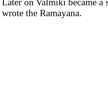
Later on Valmiki became a 
wrote the Ramayana.