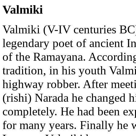
Valmiki
Valmiki (V-IV centuries BC)
legendary poet of ancient In
of the Ramayana. According
tradition, in his youth Valm
highway robber. After meet
(rishi) Narada he changed hi
completely. He had been exp
for many years. Finally he 