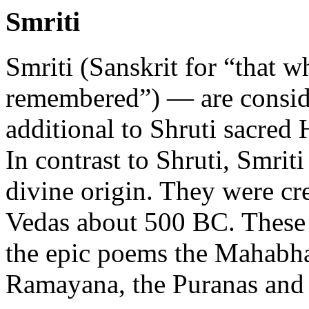
Smriti
Smriti (Sanskrit for “that w
remembered”) — are consid
additional to Shruti sacred 
In contrast to Shruti, Smriti
divine origin. They were cre
Vedas about 500 BC. These 
the epic poems the Mahabha
Ramayana, the Puranas and