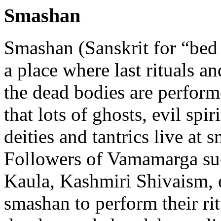
Smashan
Smashan (Sanskrit for “bed 
a place where last rituals a
the dead bodies are performe
that lots of ghosts, evil spir
deities and tantrics live at 
Followers of Vamamarga su
Kaula, Kashmiri Shivaism, e
smashan to perform their rit