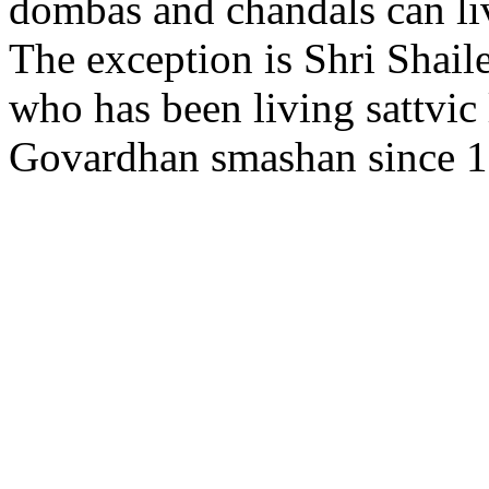
dombas and chandals can li
The exception is Shri Shai
who has been living sattvic l
Govardhan smashan since 1