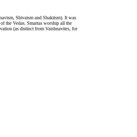
navism, Shivaism and Shaktism). It was
of the Vedas. Smartas worship all the
ation (as distinct from Vaishnavites, for