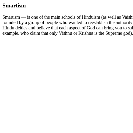
Smartism
Smartism — is one of the main schools of Hinduism (as well as Vaish
founded by a group of people who wanted to reestablish the authority 
Hindu deities and believe that each aspect of God can bring you to salv
example, who claim that only Vishnu or Krishna is the Supreme god).