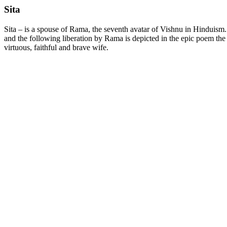
Sita
Sita – is a spouse of Rama, the seventh avatar of Vishnu in Hinduis
and the following liberation by Rama is depicted in the epic poem the
virtuous, faithful and brave wife.