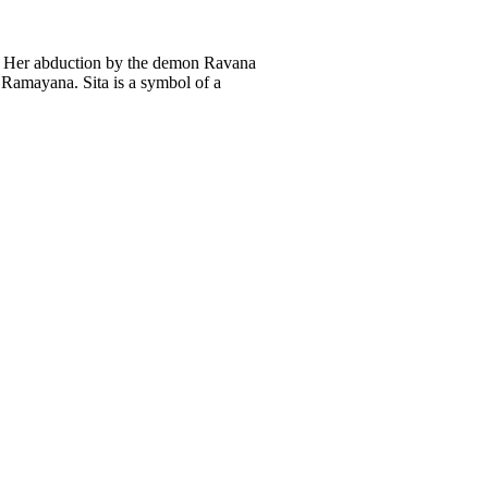
m. Her abduction by the demon Ravana
 Ramayana. Sita is a symbol of a