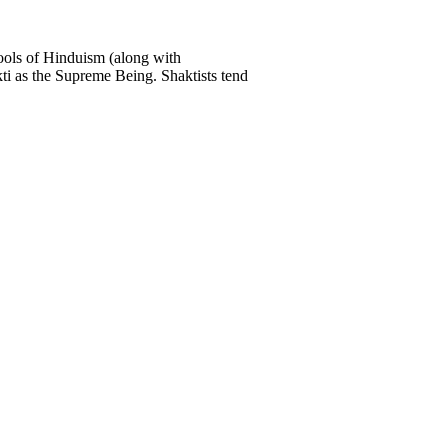
ools of Hinduism (along with
ti as the Supreme Being. Shaktists tend