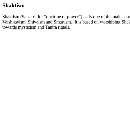
Shaktism
Shaktism (Sanskrit for “doctrine of power”) — is one of the main sch
Vaishnavism, Shivaism and Smartism). It is based on worshiping Shak
towards mysticism and Tantra rituals.