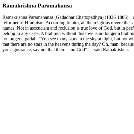
Ramakrishna Paramahansa
Ramakrishna Paramahansa (Gadadhar Chattopadhya) (1836-1886) – an 
reformer of Hinduism. According to him, all the religions revere the s
names. Not in asceticism and reclusion is true love of God, but in pe
belong to any caste. A brahmin without this love is no longer a brahm
no longer a pariah. “You see many stars in the sky at night, but not w
that there are no stars in the heavens during the day? Oh, man, becau
your ignorance, say not that there is no God” — said Ramakrishna.