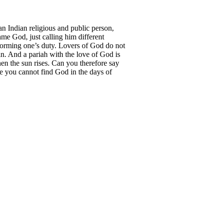
Indian religious and public person,
ame God, just calling him different
rforming one’s duty. Lovers of God do not
in. And a pariah with the love of God is
hen the sun rises. Can you therefore say
se you cannot find God in the days of