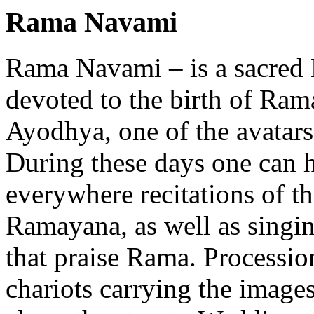
Rama Navami
Rama Navami – is a sacred 
devoted to the birth of Rama
Ayodhya, one of the avatars
During these days one can 
everywhere recitations of t
Ramayana, as well as singi
that praise Rama. Processio
chariots carrying the imag