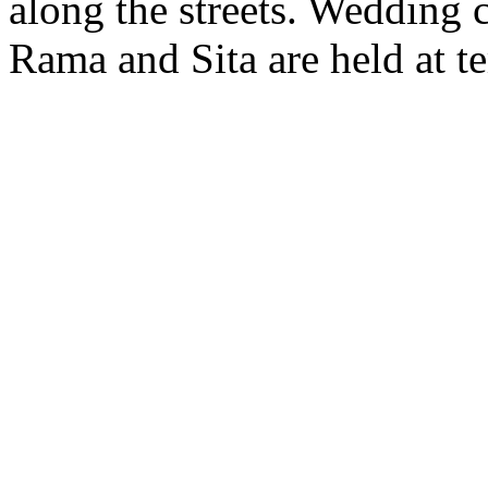
along the streets. Wedding 
Rama and Sita are held at t