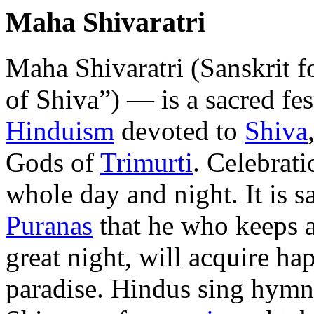
Maha Shivaratri
Maha Shivaratri (Sanskrit f
of Shiva”) — is a sacred fes
Hinduism
devoted to
Shiva
Gods of
Trimurti
. Celebrati
whole day and night. It is sa
Puranas
that he who keeps 
great night, will acquire ha
paradise. Hindus sing hymn