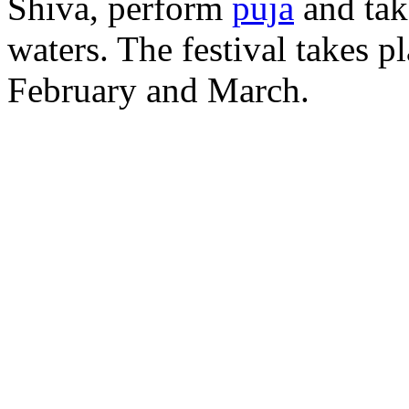
Shiva, perform
puja
and tak
waters. The festival takes p
February and March.