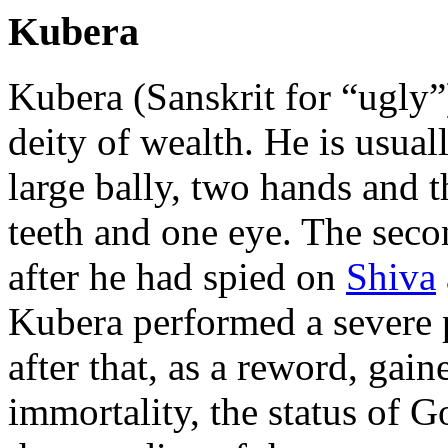
Kubera
Kubera (Sanskrit for “ugly
deity of wealth. He is usual
large bally, two hands and th
teeth and one eye. The seco
after he had spied on
Shiva
Kubera performed a severe
after that, as a reword, gai
immortality, the status of 