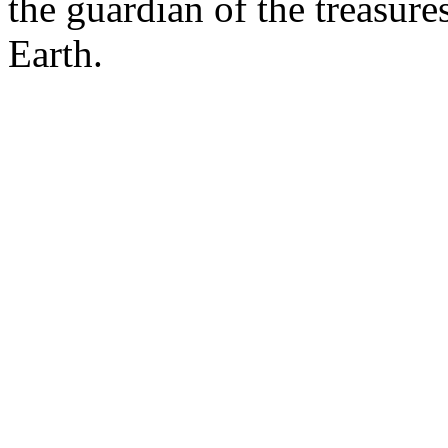
the guardian of the treasure
Earth.