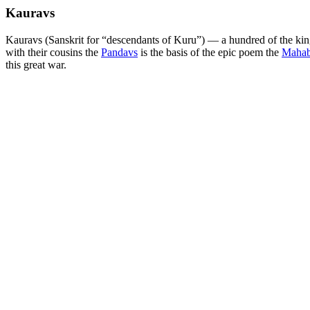
Kauravs
Kauravs (Sanskrit for “descendants of Kuru”) — a hundred of the kin
with their cousins the
Pandavs
is the basis of the epic poem the
Mahab
this great war.