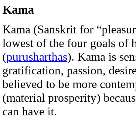
Kama
Kama (Sanskrit for “pleasur
lowest of the four goals of 
(
purusharthas
). Kama is sen
gratification, passion, desir
believed to be more contem
(material prosperity) becau
can have it.