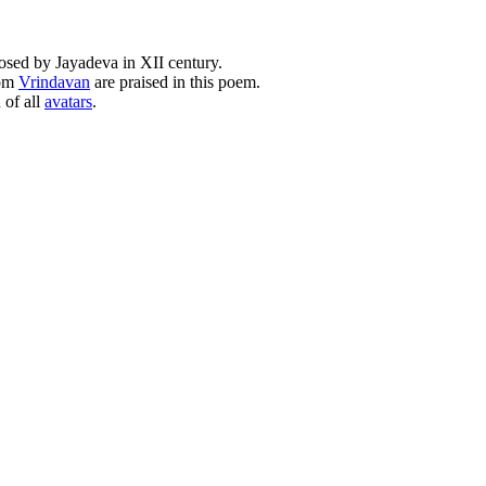
osed by Jayadeva in XII century.
rom
Vrindavan
are praised in this poem.
 of all
avatars
.