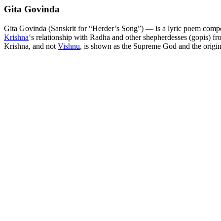
Gita Govinda
Gita Govinda (Sanskrit for “Herder’s Song”) — is a lyric poem comp
Krishna
‘s relationship with Radha and other shepherdesses (gopis) f
Krishna, and not
Vishnu
, is shown as the Supreme God and the origin