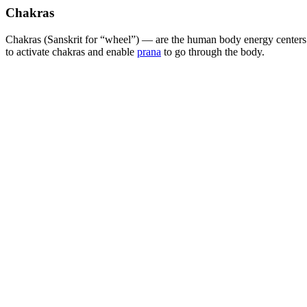
Chakras
Chakras (Sanskrit for “wheel”) — are the human body energy centers.
to activate chakras and enable
prana
to go through the body.