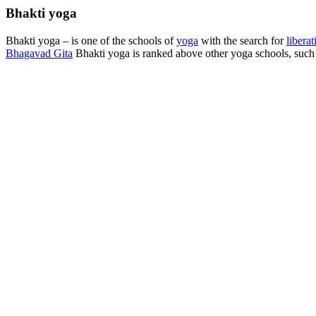
Bhakti yoga
Bhakti yoga – is one of the schools of
yoga
with the search for
liberat
Bhagavad Gita
Bhakti yoga is ranked above other yoga schools, such