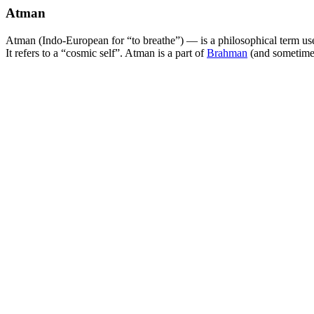
Atman
Atman (Indo-European for “to breathe”) — is a philosophical term used
It refers to a “cosmic self”. Atman is a part of
Brahman
(and sometimes